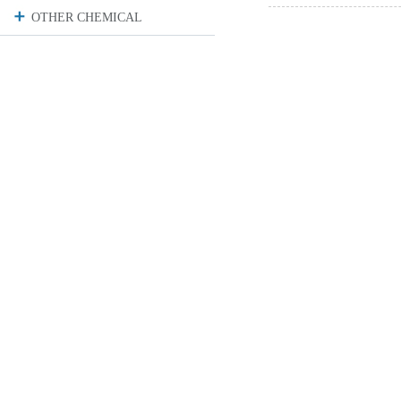
OTHER CHEMICAL