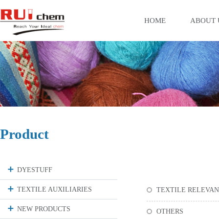
HOME
ABOUT 
Product
DYESTUFF
TEXTILE AUXILIARIES
TEXTILE RELEVA
NEW PRODUCTS
OTHERS